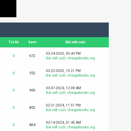
Trả lời
Xem
Bài viết cuối
03-24-2025, 05:43 PM
0
672
Bài viết cuối
:
cheapebooks.org
03-22-2025, 10:21 PM
0
552
Bài viết cuối
:
cheapebooks.org
03-07-2024, 12:08 AM
0
993
Bài viết cuối
:
cheapebooks.org
02-21-2024, 11:51 PM
0
852
Bài viết cuối
:
cheapebooks.org
02-14-2024, 01:45 AM
0
864
Bài viết cuối
:
cheapebooks.org