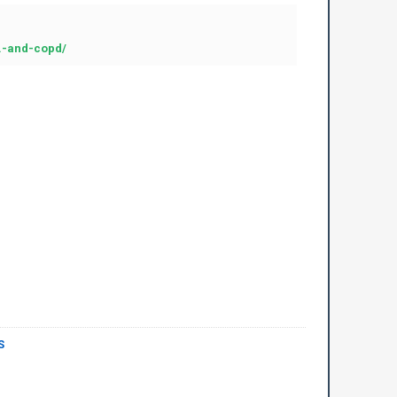
..-and-copd/
S