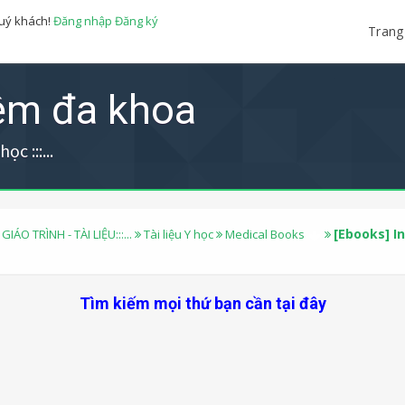
quý khách!
Đăng nhập
Đăng ký
Trang
iệm đa khoa
ọc :::...
[Ebooks] I
 GIÁO TRÌNH - TÀI LIỆU:::...
Tài liệu Y học
Medical Books
Tìm kiếm mọi thứ bạn cần tại đây