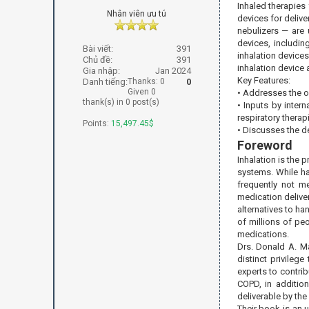
Inhaled therapies
Nhân viên ưu tú
devices for delive
nebulizers — are 
devices, includi
Bài viết:
391
inhalation devices
Chủ đề:
391
inhalation device a
Gia nhập:
Jan 2024
Key Features:
Danh tiếng:
Thanks: 0
0
Given 0
• Addresses the ob
thank(s) in 0 post(s)
• Inputs by inter
respiratory therapi
Points:
15,497.45$
• Discusses the d
Foreword
Inhalation is the 
systems. While ha
frequently not me
medication delive
alternatives to h
of millions of pe
medications.
Drs. Donald A. Ma
distinct privileg
experts to contrib
COPD, in addition
deliverable by the
Their book is an 