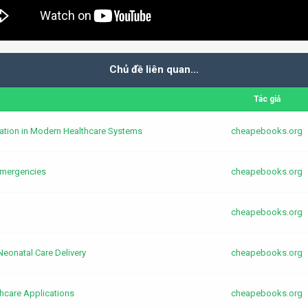
Chủ đề liên quan...
Tác giả
ication in Modern Healthcare Systems
cheapebooks.org
 Emergencies
cheapebooks.org
cheapebooks.org
 Neonatal Care Delivery
cheapebooks.org
hcare Applications
cheapebooks.org