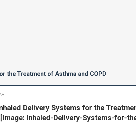
for the Treatment of Asthma and COPD
 AM
Inhaled Delivery Systems for the Treatm