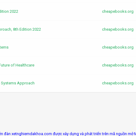
dition 2022
cheapebooks.org
oach, 8th Edition 2022
cheapebooks.org
stems
cheapebooks.org
Future of Healthcare
cheapebooks.org
y Systems Approach
cheapebooks.org
ễn đàn xetnghiemdakhoa.com được xây dựng và phát triển trên mã nguồn mở 