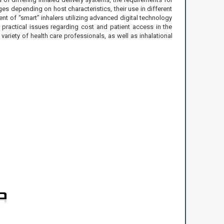
ges depending on host characteristics, their use in different
ent of “smart” inhalers utilizing advanced digital technology
d practical issues regarding cost and patient access in the
ariety of health care professionals, as well as inhalational