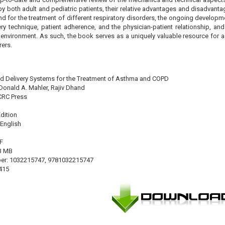
by both adult and pediatric patients, their relative advantages and disadvanta
and for the treatment of different respiratory disorders, the ongoing developm
ery technique, patient adherence, and the physician-patient relationship, an
 environment. As such, the book serves as a uniquely valuable resource for a v
ers.
aled Delivery Systems for the Treatment of Asthma and COPD
Donald A. Mahler, Rajiv Dhand
 CRC Press
Edition
English
F
13 MB
er: 1032215747, 9781032215747
415