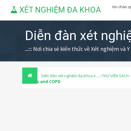
Xin chào 
XÉT NGHIỆM ĐA KHOA
Diễn đàn xét ngh
...::: Nơi chia sẻ kiến thức về Xét nghiệm và Y h
Diễn đàn xét nghiệm đa khoa
...:::THƯ VIỆN SÁCH -
Asthma and COPD