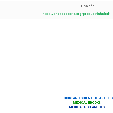
Trích dẫn:
https://cheapebooks.org/product/inhaled-.
EBOOKS AND SCIENTIFIC ARTICLE
MEDICAL EBOOKS
MEDICAL RESEARCHES