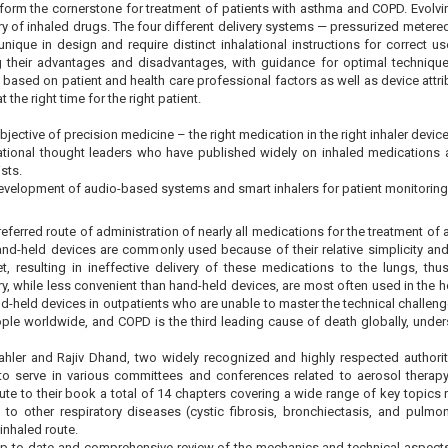
 form the cornerstone for treatment of patients with asthma and COPD. Evolvin
ry of inhaled drugs. The four different delivery systems — pressurized metered
unique in design and require distinct inhalational instructions for correct u
ng their advantages and disadvantages, with guidance for optimal techniq
 based on patient and health care professional factors as well as device attrib
t the right time for the right patient.
jective of precision medicine – the right medication in the right inhaler device 
national thought leaders who have published widely on inhaled medications an
sts.
evelopment of audio-based systems and smart inhalers for patient monitoring
preferred route of administration of nearly all medications for the treatment 
nd-held devices are commonly used because of their relative simplicity and 
t, resulting in ineffective delivery of these medications to the lungs, thus
ry, while less convenient than hand-held devices, are most often used in the
and-held devices in outpatients who are unable to master the technical challe
ople worldwide, and COPD is the third leading cause of death globally, unders
hler and Rajiv Dhand, two widely recognized and highly respected authori
e to serve in various committees and conferences related to aerosol therap
ute to their book a total of 14 chapters covering a wide range of key topics 
 to other respiratory diseases (cystic fibrosis, bronchiectasis, and pulmo
 inhaled route.
up-to-date and comprehensive review of the mechanics and technical aspects o