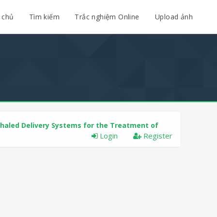
 chủ
Tìm kiếm
Trắc nghiệm Online
Upload ảnh
nhaled Delivery Systems for the Treatment of
Login
Register