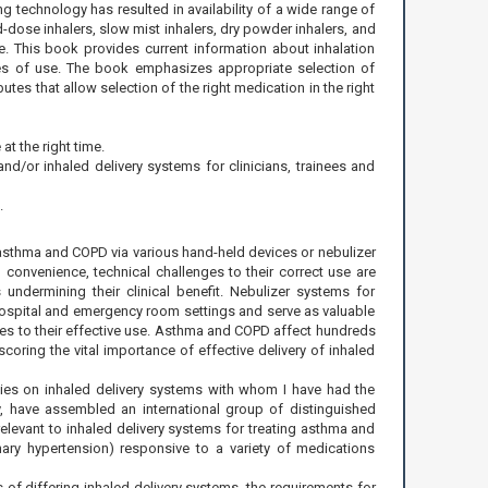
g technology has resulted in availability of a wide range of
-dose inhalers, slow mist inhalers, dry powder inhalers, and
se. This book provides current information about inhalation
ues of use. The book emphasizes appropriate selection of
utes that allow selection of the right medication in the right
at the right time.
d/or inhaled delivery systems for clinicians, trainees and
.
of asthma and COPD via various hand-held devices or nebulizer
convenience, technical challenges to their correct use are
 undermining their clinical benefit. Nebulizer systems for
 hospital and emergency room settings and serve as valuable
nges to their effective use. Asthma and COPD affect hundreds
coring the vital importance of effective delivery of inhaled
ties on inhaled delivery systems with whom I have had the
y, have assembled an international group of distinguished
relevant to inhaled delivery systems for treating asthma and
nary hypertension) responsive to a variety of medications
f differing inhaled delivery systems, the requirements for