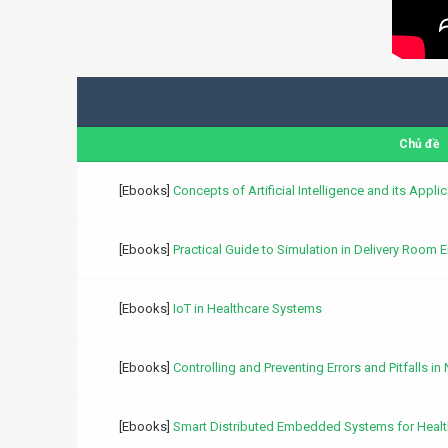
Chủ đề
[Ebooks]
Concepts of Artificial Intelligence and its Appl
[Ebooks]
Practical Guide to Simulation in Delivery Room
[Ebooks]
IoT in Healthcare Systems
[Ebooks]
Controlling and Preventing Errors and Pitfalls in
[Ebooks]
Smart Distributed Embedded Systems for Healt