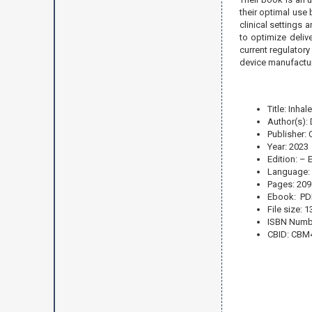
their optimal use 
clinical settings 
to optimize deliv
current regulatory
device manufactur
Title: Inh
Author(s): 
Publisher:
Year: 2023
Edition: – 
Language: 
Pages: 209
Ebook: PD
File size: 
ISBN Numb
CBID: CBM