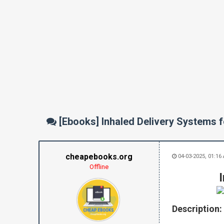
[Ebooks] Inhaled Delivery Systems 
cheapebooks.org
04-03-2025, 01:16
Offline
Description: