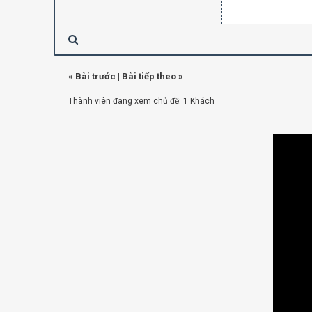
«
Bài trước
|
Bài tiếp theo
»
Thành viên đang xem chủ đề: 1 Khách