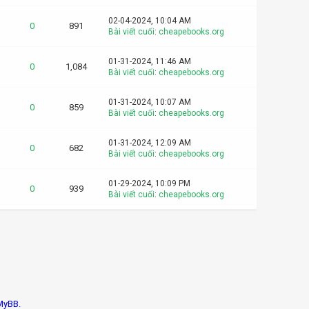
02-04-2024, 10:04 AM
0
891
Bài viết cuối
:
cheapebooks.org
01-31-2024, 11:46 AM
0
1,084
Bài viết cuối
:
cheapebooks.org
01-31-2024, 10:07 AM
0
859
Bài viết cuối
:
cheapebooks.org
01-31-2024, 12:09 AM
0
682
Bài viết cuối
:
cheapebooks.org
01-29-2024, 10:09 PM
0
939
Bài viết cuối
:
cheapebooks.org
MyBB.