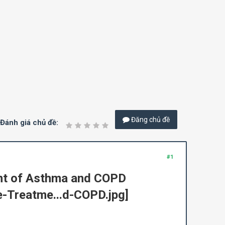
Đăng chủ đề
Đánh giá chủ đề:
#1
ent of Asthma and COPD