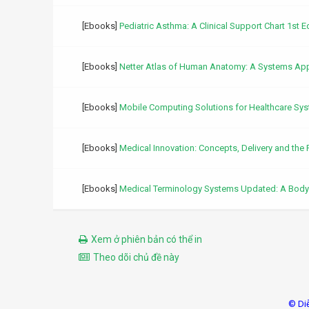
[Ebooks]
Pediatric Asthma: A Clinical Support Chart 1st E
[Ebooks]
Netter Atlas of Human Anatomy: A Systems Appr
[Ebooks]
Mobile Computing Solutions for Healthcare Sy
[Ebooks]
Medical Innovation: Concepts, Delivery and the 
[Ebooks]
Medical Terminology Systems Updated: A Bod
Xem ở phiên bản có thể in
Theo dõi chủ đề này
© Di