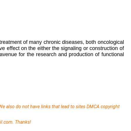
 treatment of many chronic diseases, both oncological
effect on the either the signaling or construction of
avenue for the research and production of functional
We also do not have links that lead to sites DMCA copyright
il.com. Thanks!