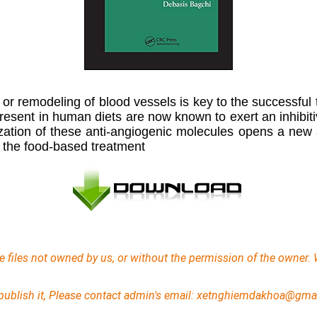
n or remodeling of blood vessels is key to the successful
sent in human diets are now known to exert an inhibitive 
ization of these anti-angiogenic molecules opens a new 
r the food-based treatment
e files not owned by us, or without the permission of the owner. 
 unpublish it, Please contact admin's email: xetnghiemdakhoa@gma