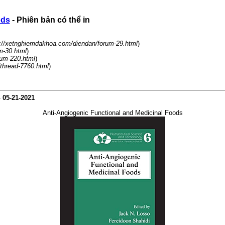
ods
- Phiên bản có thể in
://xetnghiemdakhoa.com/diendan/forum-29.html
)
m-30.html
)
rum-220.html
)
/thread-7760.html
)
-
05-21-2021
Anti-Angiogenic Functional and Medicinal Foods