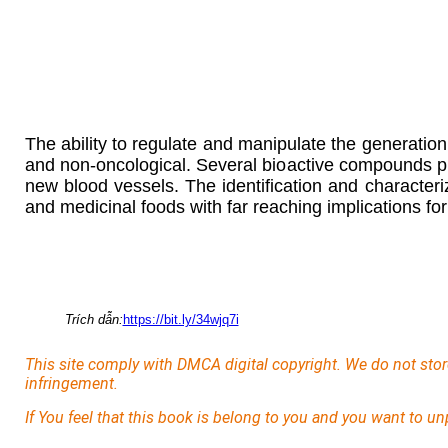
The ability to regulate and manipulate the generatio
and non-oncological. Several bioactive compounds pre
new blood vessels. The identification and character
and medicinal foods with far reaching implications fo
Trích dẫn:
https://bit.ly/34wjq7i
This site comply with DMCA digital copyright. We do not stor
infringement.
If You feel that this book is belong to you and you want to