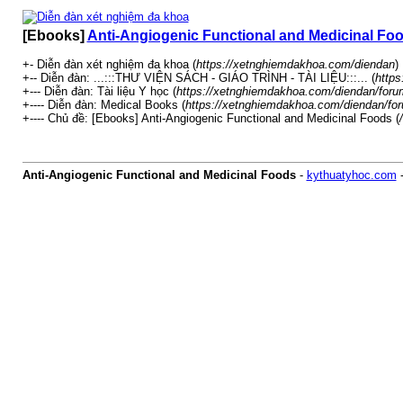
[Ebooks]
Anti-Angiogenic Functional and Medicinal Fo
+- Diễn đàn xét nghiệm đa khoa (
https://xetnghiemdakhoa.com/diendan
)
+-- Diễn đàn: ...:::THƯ VIỆN SÁCH - GIÁO TRÌNH - TÀI LIỆU:::... (
https
+--- Diễn đàn: Tài liệu Y học (
https://xetnghiemdakhoa.com/diendan/foru
+---- Diễn đàn: Medical Books (
https://xetnghiemdakhoa.com/diendan/fo
+---- Chủ đề: [Ebooks] Anti-Angiogenic Functional and Medicinal Foods (
Anti-Angiogenic Functional and Medicinal Foods
-
kythuatyhoc.com